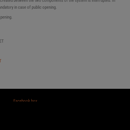
t created between the two components of the system is interrupted. In
andatory in case of public opening.
opening.
ET
T
Facebook box