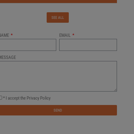
SEE ALL
NAME
EMAIL
MESSAGE
* I accept the Privacy Policy
SEND