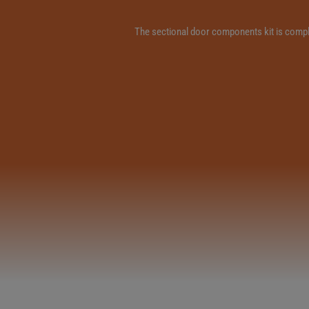
The sectional door components kit is complet