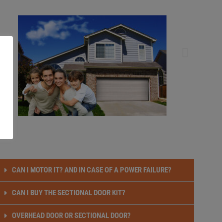
CAN I MOTOR IT? AND IN CASE OF A POWER FAILURE?
CAN I BUY THE SECTIONAL DOOR KIT?
OVERHEAD DOOR OR SECTIONAL DOOR?