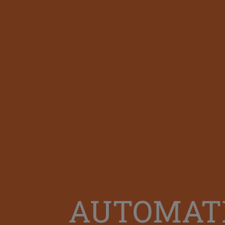
AUTOMATI