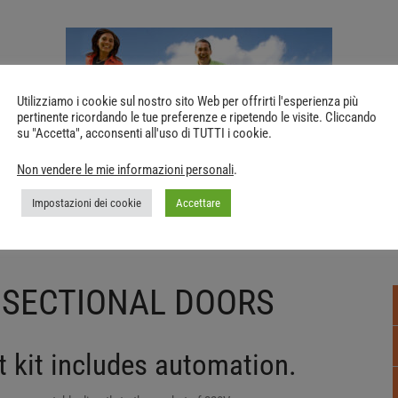
Utilizziamo i cookie sul nostro sito Web per offrirti l'esperienza più
pertinente ricordando le tue preferenze e ripetendo le visite. Cliccando
su "Accetta", acconsenti all'uso di TUTTI i cookie.
Non vendere le mie informazioni personali
.
Impostazioni dei cookie
Accettare
 SECTIONAL DOORS
 kit includes automation.