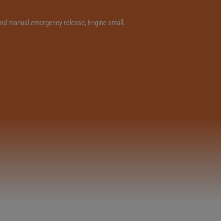
e and manual emergency release, Engine small.