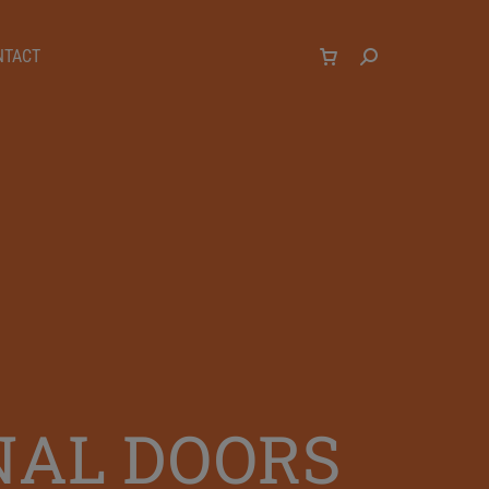
NTACT
NAL DOORS