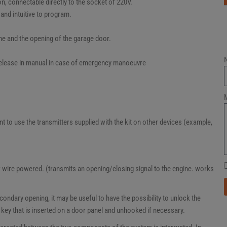
n, connectable directly to the socket of 220V.
 and intuitive to program.
ne and the opening of the garage door.
 release in manual in case of emergency manoeuvre
t to use the transmitters supplied with the kit on other devices (example,
 wire powered. (transmits an opening/closing signal to the engine. works
ondary opening, it may be useful to have the possibility to unlock the
ey that is inserted on a door panel and unhooked if necessary.