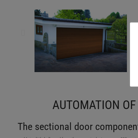
AUTOMATION OF
The sectional door component