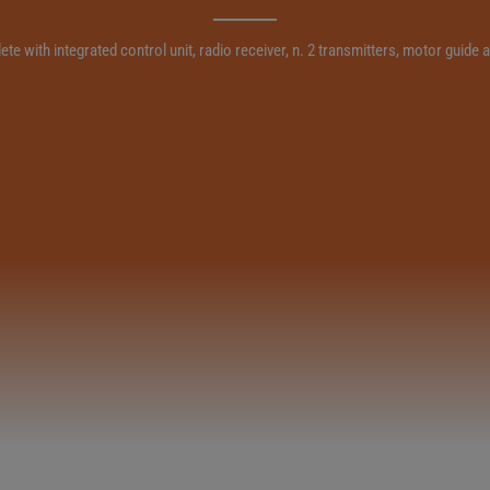
e with integrated control unit, radio receiver, n. 2 transmitters, motor guid