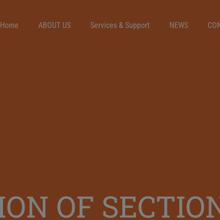
Home
ABOUT US
Services & Support
NEWS
CO
ON OF SECTIO