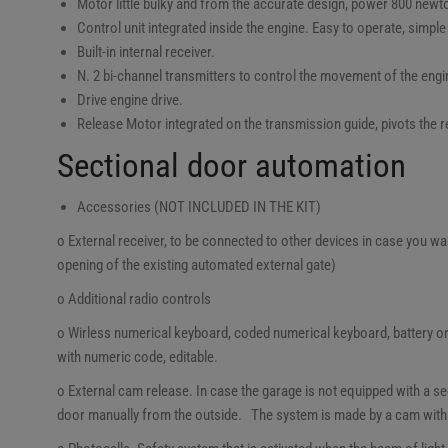
Motor little bulky and from the accurate design, power 800 newto
Control unit integrated inside the engine. Easy to operate, simple
Built-in internal receiver.
N. 2 bi-channel transmitters to control the movement of the engi
Drive engine drive.
Release Motor integrated on the transmission guide, pivots the
Sectional door automation
Accessories (NOT INCLUDED IN THE KIT)
o External receiver, to be connected to other devices in case you wan
opening of the existing automated external gate)
o Additional radio controls
o Wirless numerical keyboard, coded numerical keyboard, battery or
with numeric code, editable.
o External cam release. In case the garage is not equipped with a sec
door manually from the outside. The system is made by a cam with k