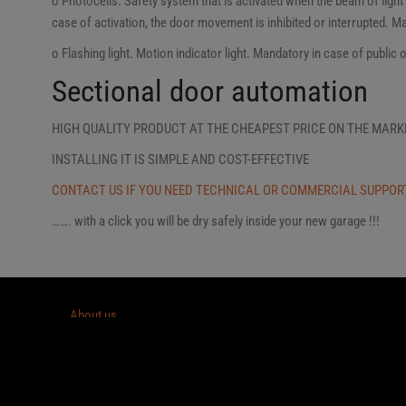
o Photocells. Safety system that is activated when the beam of ligh
case of activation, the door movement is inhibited or interrupted. M
o Flashing light. Motion indicator light. Mandatory in case of public 
Sectional door automation
HIGH QUALITY PRODUCT AT THE CHEAPEST PRICE ON THE MARK
INSTALLING IT IS SIMPLE AND COST-EFFECTIVE
CONTACT US IF YOU NEED TECHNICAL OR COMMERCIAL SUPPOR
……. with a click you will be dry safely inside your new garage !!!
About us
EASYDOOR
DO IT YOURSELF SECTIONAL